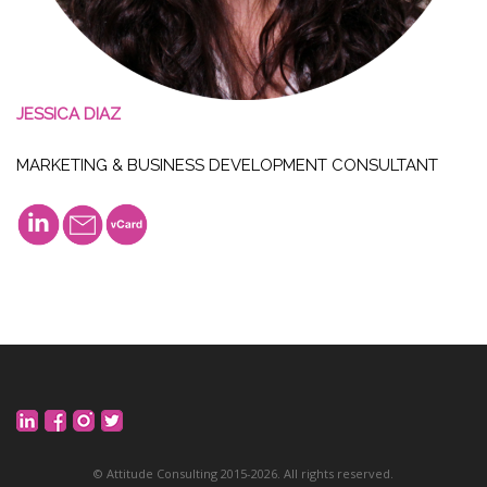
JESSICA DIAZ
MARKETING & BUSINESS DEVELOPMENT CONSULTANT
©
Attitude Consulting
201
5
-2026. All rights reserved.