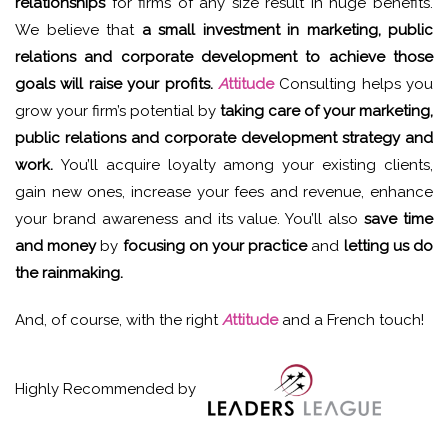
relationships
for firms of any size result in huge benefits.
We believe that
a small investment in marketing, public
relations and corporate development to achieve those
goals will raise your profits.
A
ttitude
Consulting helps you
grow your firm’s potential by
taking care of your marketing,
public relations and corporate development strategy and
work.
You’ll acquire loyalty among your existing clients,
gain new ones, increase your fees and revenue, enhance
your brand awareness and its value. You’ll also
save time
and money
by
focusing on your practice
and
letting us do
the rainmaking.
And, of course, with the right
A
ttitude
and a French touch!
Highly Recommended by