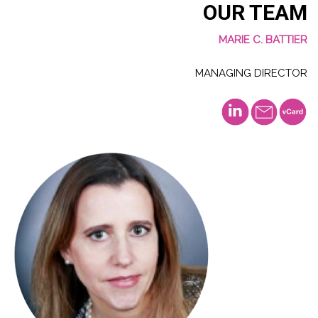
OUR TEAM
MARIE C. BATTIER
MANAGING DIRECTOR