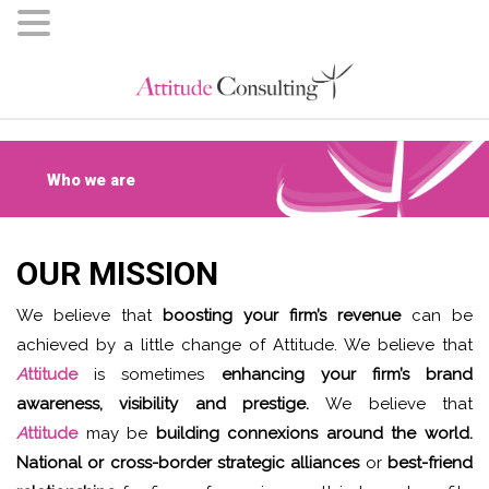
Who we are
OUR MISSION
We believe that
boosting your firm’s revenue
can be
achieved by a little change of Attitude. We believe that
A
ttitude
is sometimes
enhancing your firm’s brand
awareness, visibility and prestige.
We believe that
A
ttitude
may be
building connexions around the world.
National or cross-border strategic alliances
or
best-friend