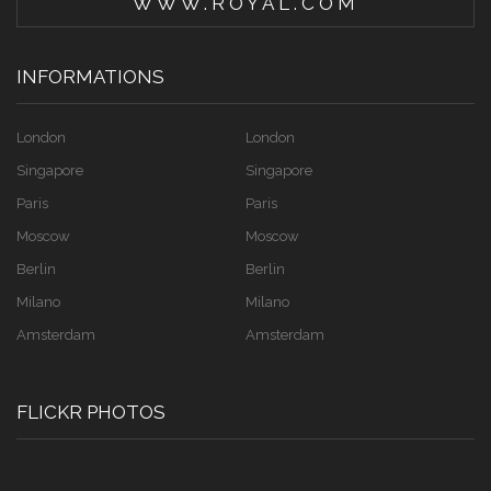
WWW.ROYAL.COM
INFORMATIONS
London
London
Singapore
Singapore
Paris
Paris
Moscow
Moscow
Berlin
Berlin
Milano
Milano
Amsterdam
Amsterdam
FLICKR PHOTOS