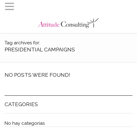
Tag archives for:
PRESIDENTIAL CAMPAIGNS
NO POSTS WERE FOUND!
CATEGORIES
No hay categorías