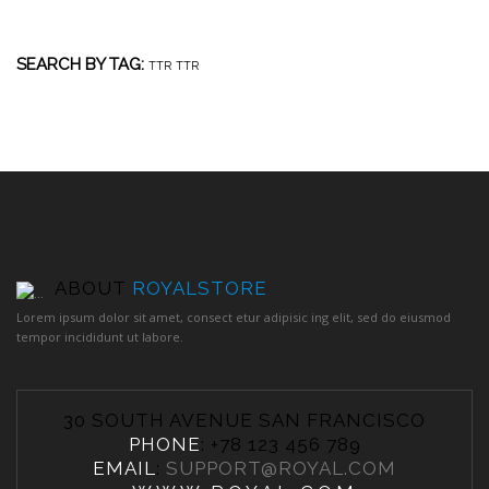
SEARCH BY TAG:
TTR
TTR
ABOUT
ROYALSTORE
Lorem ipsum dolor sit amet, consect etur adipisic ing elit, sed do eiusmod
tempor incididunt ut labore.
30 SOUTH AVENUE SAN FRANCISCO
PHONE
: +78 123 456 789
EMAIL
:
SUPPORT@ROYAL.COM