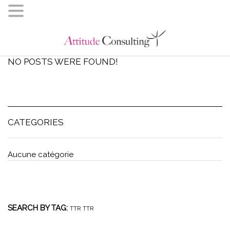
NO POSTS WERE FOUND!
CATEGORIES
Aucune catégorie
SEARCH BY TAG:
TTR
TTR