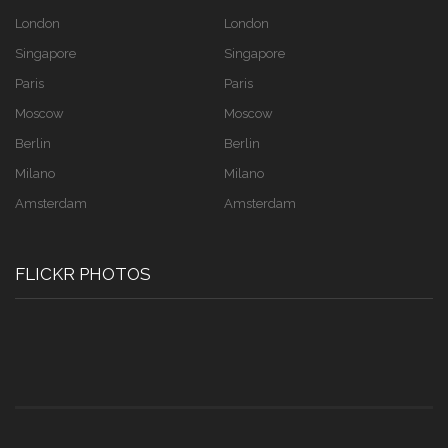
London
London
Singapore
Singapore
Paris
Paris
Moscow
Moscow
Berlin
Berlin
Milano
Milano
Amsterdam
Amsterdam
FLICKR PHOTOS