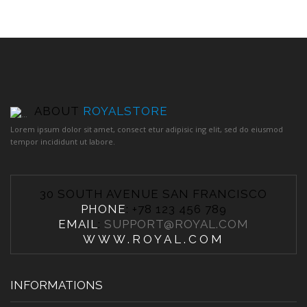
ABOUT
ROYALSTORE
Lorem ipsum dolor sit amet, consect etur adipisic ing elit, sed do eiusmod
tempor incididunt ut labore.
30 SOUTH AVENUE SAN FRANCISCO
PHONE
: +78 123 456 789
EMAIL
:
SUPPORT@ROYAL.COM
WWW.ROYAL.COM
INFORMATIONS