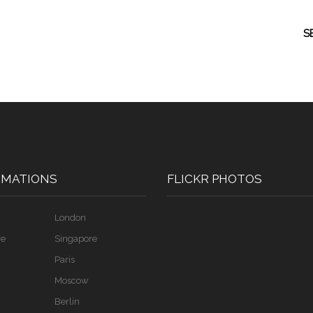
S
RMATIONS
FLICKR PHOTOS
London
re
Singapore
Paris
Moscow
Berlin