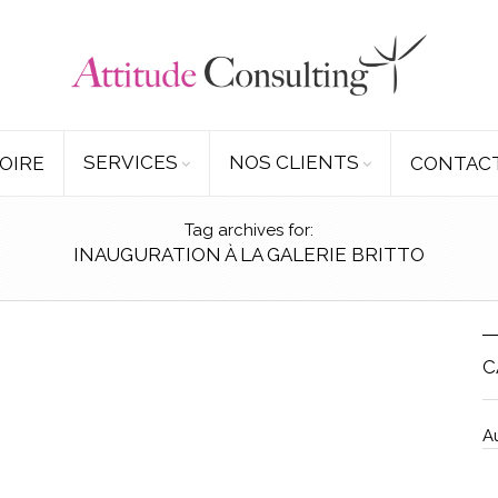
SERVICES
NOS CLIENTS
OIRE
CONTAC
Tag archives for:
INAUGURATION À LA GALERIE BRITTO
C
A