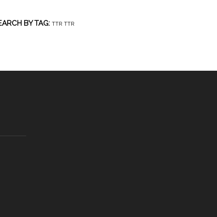
EARCH BY TAG:
TTR
TTR