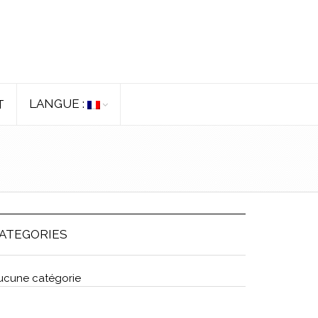
LANGUE :
T
ATEGORIES
ucune catégorie