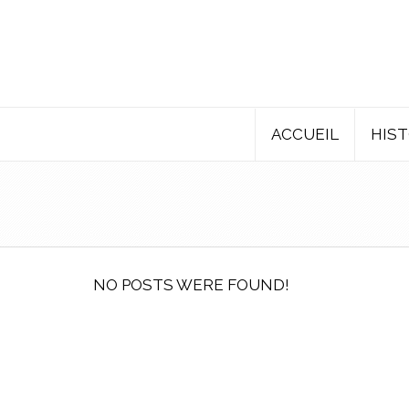
ACCUEIL
HIST
NO POSTS WERE FOUND!