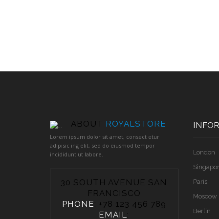
ABOUT
ROYALSTORE
INFO
Lorem ipsum dolor sit amet, consect etur
adipisic ing elit, sed do eiusmod tempor
London
incididunt ut labore.
Singapo
30 SOUTH AVENUE SAN
Paris
FRANCISCO
Moscow
PHONE
: +78 123 456 789
Berlin
EMAIL
: