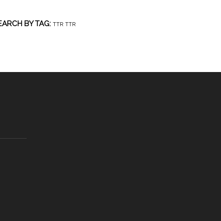
EARCH BY TAG:
TTR
TTR