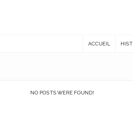
ACCUEIL
HIST
NO POSTS WERE FOUND!