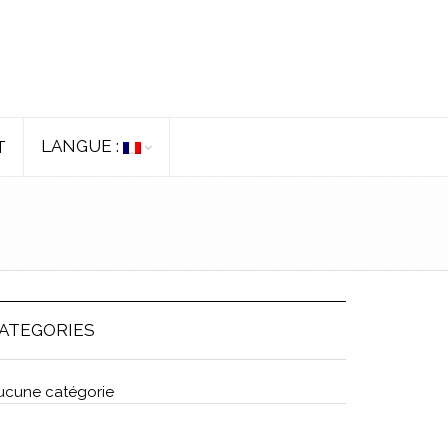
LANGUE :
T
ATEGORIES
ucune catégorie