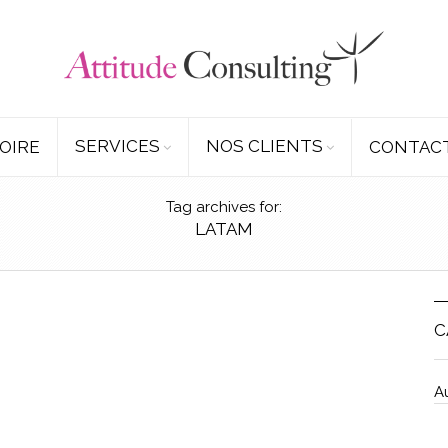
SERVICES
NOS CLIENTS
OIRE
CONTAC
Tag archives for:
LATAM
C
A