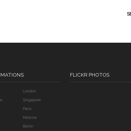
S
RMATIONS
FLICKR PHOTOS
London
re
Singapore
Paris
Moscow
Berlin