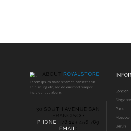
ABOUT
ROYALSTORE
INFO
Lorem ipsum dolor sit amet, consect etur
adipisic ing elit, sed do eiusmod tempor
London
incididunt ut labore.
Singapo
30 SOUTH AVENUE SAN
Paris
FRANCISCO
Moscow
PHONE
: +78 123 456 789
Berlin
EMAIL
: