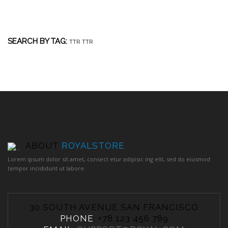
SEARCH BY TAG:
TTR
TTR
ABOUT
ROYALSTORE
Lorem ipsum dolor sit amet, consect etur adipisic ing elit, sed do eiusmod
tempor incididunt ut labore.
30 SOUTH AVENUE SAN FRANCISCO
PHONE
: +78 123 456 789