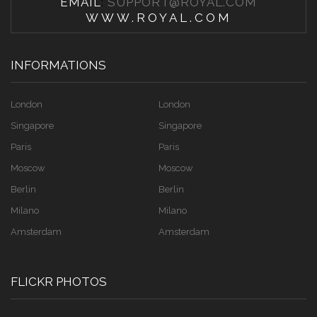
EMAIL
:
SUPPORT@ROYAL.COM
WWW.ROYAL.COM
INFORMATIONS
London
London
Singapore
Singapore
Paris
Paris
Moscow
Moscow
Berlin
Berlin
Milano
Milano
Amsterdam
Amsterdam
FLICKR PHOTOS