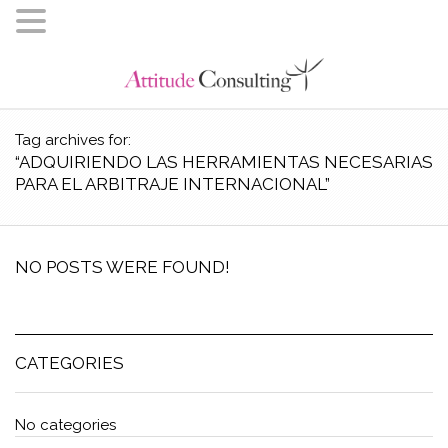
Tag archives for:
“ADQUIRIENDO LAS HERRAMIENTAS NECESARIAS
PARA EL ARBITRAJE INTERNACIONAL”
NO POSTS WERE FOUND!
CATEGORIES
No categories