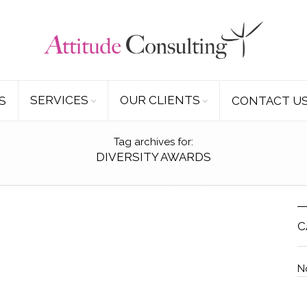
SERVICES
OUR CLIENTS
S
CONTACT U
Tag archives for:
DIVERSITY AWARDS
C
N