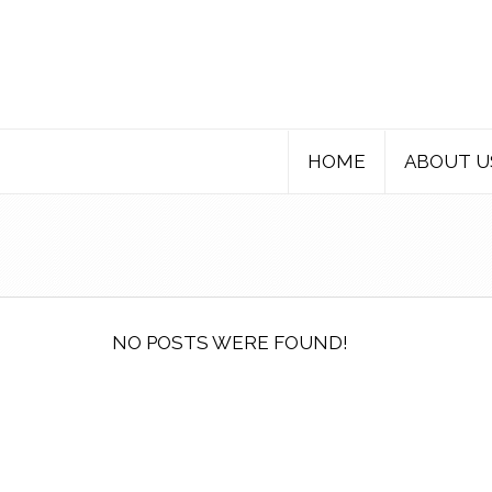
HOME
ABOUT U
NO POSTS WERE FOUND!