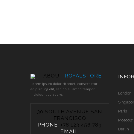
ABOUT
ROYALSTORE
INFO
Lorem ipsum dolor sit amet, consect etur
adipisic ing elit, sed do eiusmod tempor
London
incididunt ut labore.
Singapo
30 SOUTH AVENUE SAN
Paris
FRANCISCO
Moscow
PHONE
: +78 123 456 789
Berlin
EMAIL
: