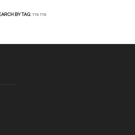
EARCH BY TAG:
TTR
TTR