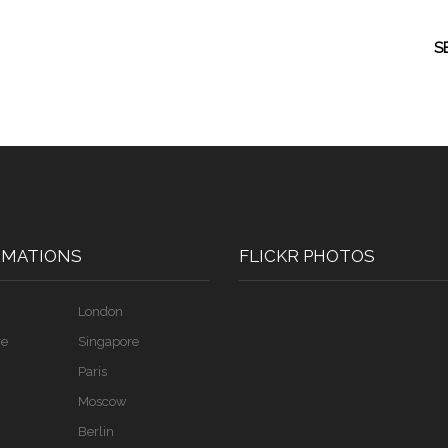
S
RMATIONS
FLICKR PHOTOS
London
re
Singapore
Paris
Moscow
Berlin