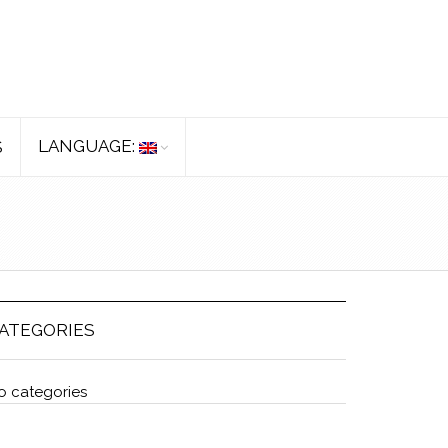
LANGUAGE:
S
ATEGORIES
o categories