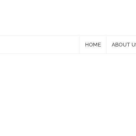
HOME
ABOUT U