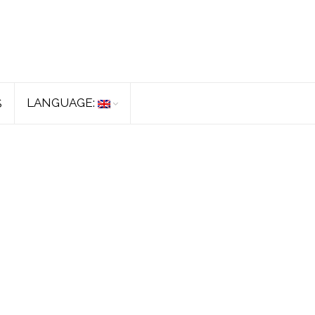
LANGUAGE:
S