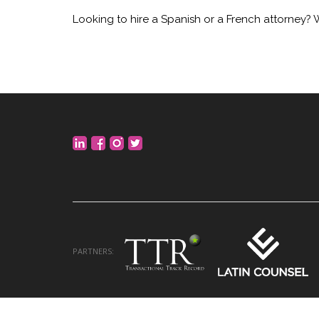
Looking to hire a Spanish or a French attorney? 
PARTNERS: