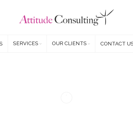
SERVICES
OUR CLIENTS
S
CONTACT U