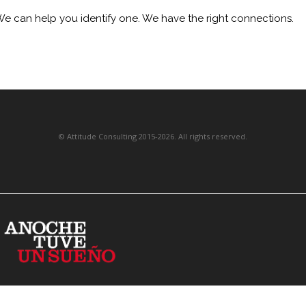
We can help you identify one. We have the right connections.
©
Attitude Consulting
201
5
-2026. All rights reserved.