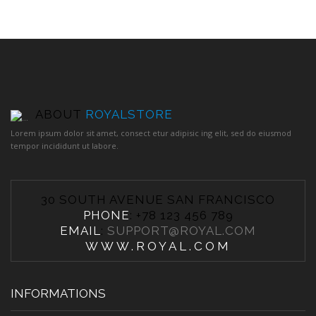
ABOUT
ROYALSTORE
Lorem ipsum dolor sit amet, consect etur adipisic ing elit, sed do eiusmod
tempor incididunt ut labore.
30 SOUTH AVENUE SAN FRANCISCO
PHONE
: +78 123 456 789
EMAIL
:
SUPPORT@ROYAL.COM
WWW.ROYAL.COM
INFORMATIONS