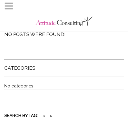
NO POSTS WERE FOUND!
CATEGORIES
No categories
SEARCH BY TAG:
TTR
TTR