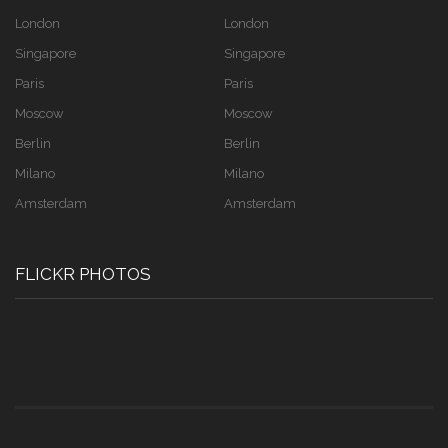
London
London
Singapore
Singapore
Paris
Paris
Moscow
Moscow
Berlin
Berlin
Milano
Milano
Amsterdam
Amsterdam
FLICKR PHOTOS